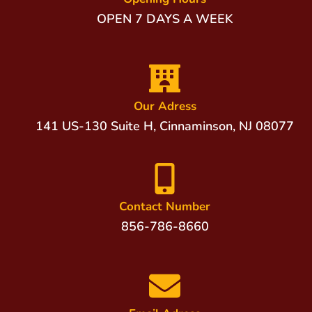
OPEN 7 DAYS A WEEK
Our Adress
141 US-130 Suite H, Cinnaminson, NJ 08077
Contact Number
856-786-8660