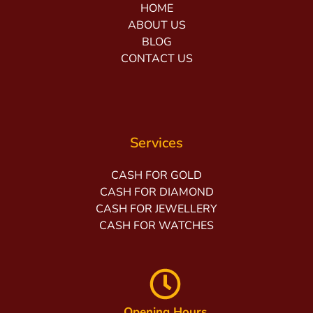
HOME
ABOUT US
BLOG
CONTACT US
Services
CASH FOR GOLD
CASH FOR DIAMOND
CASH FOR JEWELLERY
CASH FOR WATCHES
Opening Hours