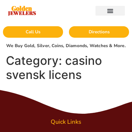
Call Us
Directions
We Buy Gold, Silver, Coins, Diamonds, Watches & More.
Category:
casino
svensk licens
Quick Links