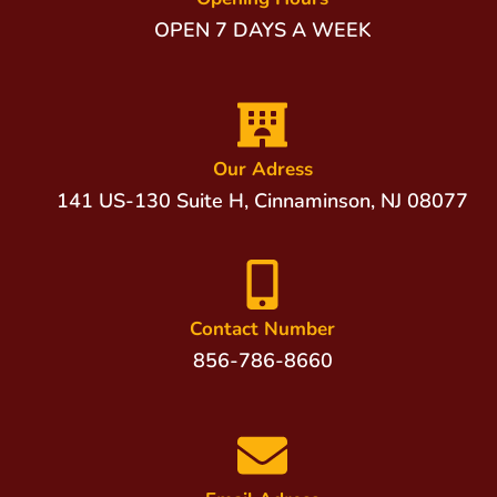
OPEN 7 DAYS A WEEK
Our Adress
141 US-130 Suite H, Cinnaminson, NJ 08077
Contact Number
856-786-8660