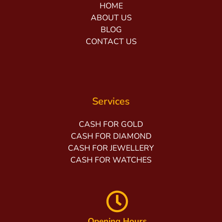
HOME
ABOUT US
BLOG
CONTACT US
Services
CASH FOR GOLD
CASH FOR DIAMOND
CASH FOR JEWELLERY
CASH FOR WATCHES
Opening Hours