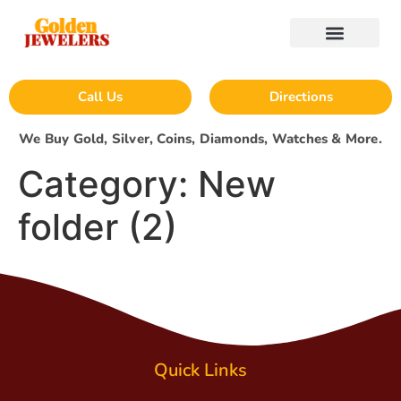
Call Us
Directions
We Buy Gold, Silver, Coins, Diamonds, Watches & More.
Category:
New
folder (2)
Quick Links